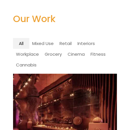
Our Work
All
Mixed Use
Retail
Interiors
Workplace
Grocery
Cinema
Fitness
Cannabis