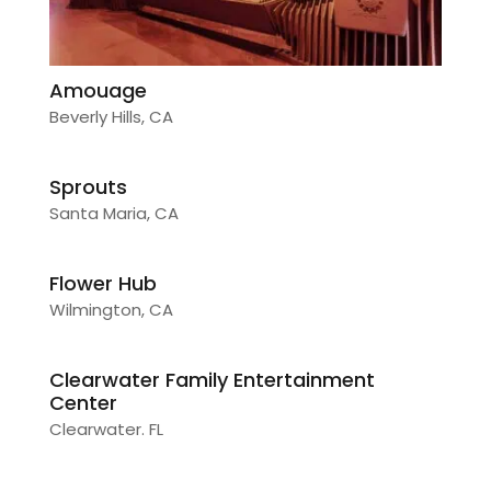
Amouage
Beverly Hills, CA
Sprouts
Santa Maria, CA
Flower Hub
Wilmington, CA
Clearwater Family Entertainment
Center
Clearwater. FL