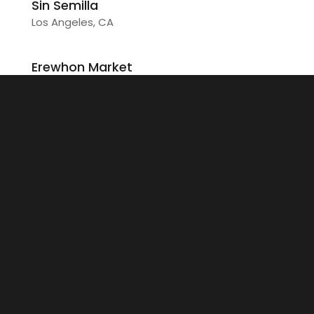
Sin Semilla
Los Angeles, CA
Erewhon Market
Glendale, CA
Farmers & Merchants
Garden Grove, CA
Erewhon Market
West Hollywood, Los Angeles, CA
Wilson
Beverly Hills, CA
Skyline Pitch