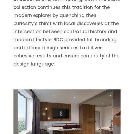
collection continues this tradition for the
modern explorer by quenching their
curiosity’s thirst with local discoveries at the
intersection between contextual history and
modern lifestyle. RDC provided full branding
and interior design services to deliver
cohesive results and ensure continuity of the
design language.