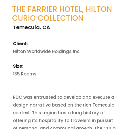
THE FARRIER HOTEL, HILTON
CURIO COLLECTION
Temecula, CA
Client:
Hilton Worldwide Holdings Inc.
Size:
135 Rooms
RDC was entrusted to develop and execute a
design narrative based on the rich Temecula
context. This region has a long history of
offering its hospitality to travelers in pursuit
of personal and communal growth. The Curio