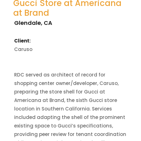
Gucci Store at Americana
at Brand
Glendale, CA
Client:
Caruso
RDC served as architect of record for
shopping center owner/developer, Caruso,
preparing the store shell for Gucci at
Americana at Brand, the sixth Gucci store
location in Southern California. Services
included adapting the shell of the prominent
existing space to Gucci’s specifications,
providing peer review for tenant coordination