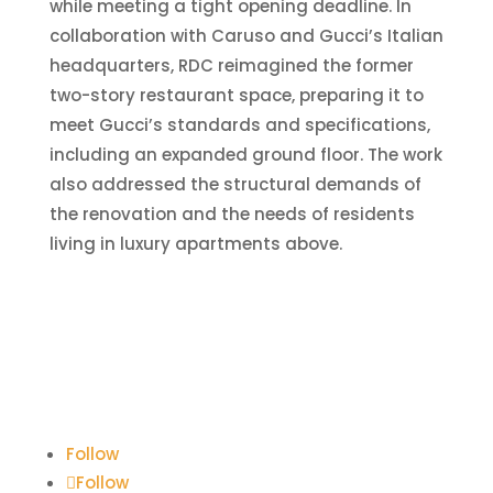
while meeting a tight opening deadline. In
collaboration with Caruso and Gucci’s Italian
headquarters, RDC reimagined the former
two-story restaurant space, preparing it to
meet Gucci’s standards and specifications,
including an expanded ground floor. The work
also addressed the structural demands of
the renovation and the needs of residents
living in luxury apartments above.
Follow
Follow