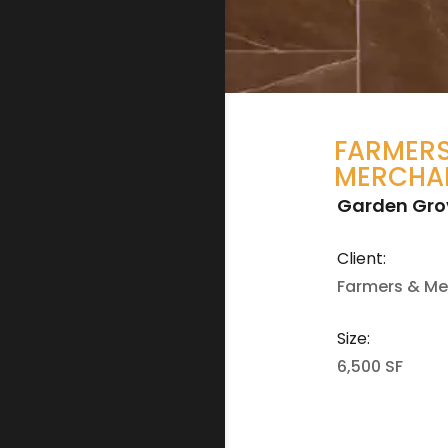
FARMERS
MERCHA
Garden Gro
Client:
Farmers & Me
Size:
6,500 SF