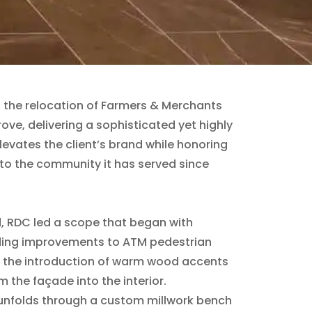
 the relocation of Farmers & Merchants
ove, delivering a sophisticated yet highly
levates the client’s brand while honoring
to the community it has served since
d, RDC led a scope that began with
ding improvements to ATM pedestrian
 the introduction of warm wood accents
m the façade into the interior.
 unfolds through a custom millwork bench