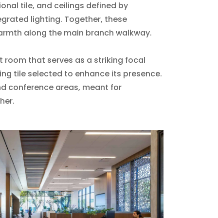
nal tile, and ceilings defined by
egrated lighting. Together, these
armth along the main branch walkway.
t room that serves as a striking focal
ing tile selected to enhance its presence.
d conference areas, meant for
her.