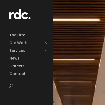
The Firm
Our Work
Services
News
Careers
Contact