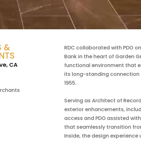
 &
RDC collaborated with PDO on
NTS
Bank in the heart of Garden Gr
ve, CA
functional environment that e
its long-standing connection 
1955.
rchants
Serving as Architect of Recor
exterior enhancements, inclu
access and PDO assisted with
that seamlessly transition fro
Inside, the design experience