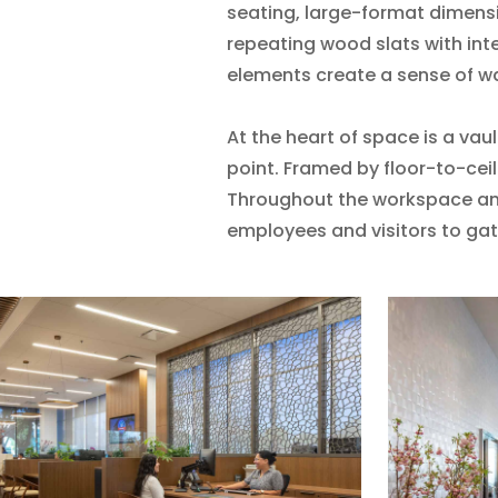
seating, large-format dimensio
repeating wood slats with int
elements create a sense of w
At the heart of space is a vaul
point. Framed by floor-to-ceil
Throughout the workspace an
employees and visitors to gat