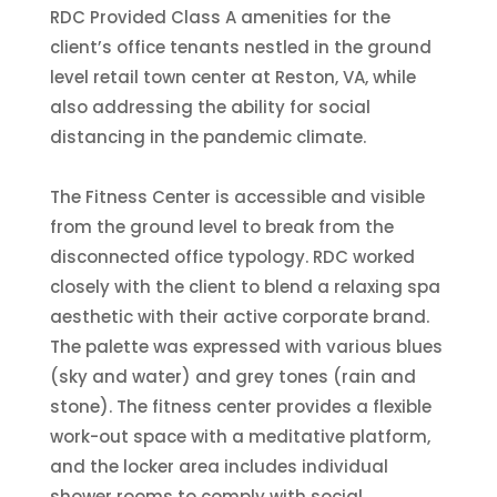
RDC Provided Class A amenities for the
client’s office tenants nestled in the ground
level retail town center at Reston, VA, while
also addressing the ability for social
distancing in the pandemic climate.
The Fitness Center is accessible and visible
from the ground level to break from the
disconnected office typology. RDC worked
closely with the client to blend a relaxing spa
aesthetic with their active corporate brand.
The palette was expressed with various blues
(sky and water) and grey tones (rain and
stone). The fitness center provides a flexible
work-out space with a meditative platform,
and the locker area includes individual
shower rooms to comply with social