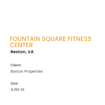
FOUNTAIN SQUARE FITNESS
CENTER
Reston, VA
Client:
Boston Properties
Size:
4,190 SF