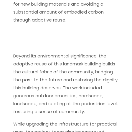
for new building materials and avoiding a
substantial amount of embodied carbon
through adaptive reuse.
Beyond its environmental significance, the
adaptive reuse of this landmark building builds
the cultural fabric of the community, bridging
the past to the future and restoring the dignity
this building deserves. The work included
generous outdoor amenities, hardscape,
landscape, and seating at the pedestrian level,
fostering a sense of community.
While upgrading the infrastructure for practical
uses, the project team also incorporated