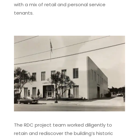
with a mix of retail and personal service
tenants.
The RDC project team worked diligently to
retain and rediscover the building’s historic