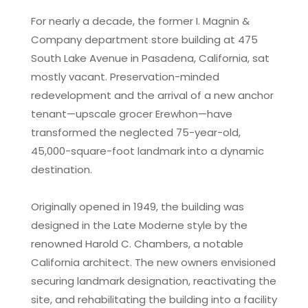
For nearly a decade, the former I. Magnin &
Company department store building at 475
South Lake Avenue in Pasadena, California, sat
mostly vacant. Preservation-minded
redevelopment and the arrival of a new anchor
tenant—upscale grocer Erewhon—have
transformed the neglected 75-year-old,
45,000-square-foot landmark into a dynamic
destination.
Originally opened in 1949, the building was
designed in the Late Moderne style by the
renowned Harold C. Chambers, a notable
California architect. The new owners envisioned
securing landmark designation, reactivating the
site, and rehabilitating the building into a facility