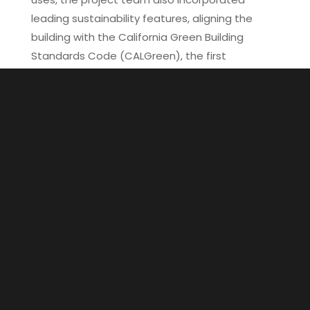
leading sustainability features, aligning the
building with the California Green Building
Standards Code (CALGreen), the first
mandatory green building standards in the
United States. Notably, Erewhon’s market
utilizes a refrigeration system with a carbon
dioxide-based refrigerant, boasting one of the
lowest global warming potentials (GWPs)
among all available refrigerants and being the
only non-toxic, non-flammable option on the
market.
Other sustainable features include energy-
efficient LED lighting and a white roof
membrane, whose primary purpose is to