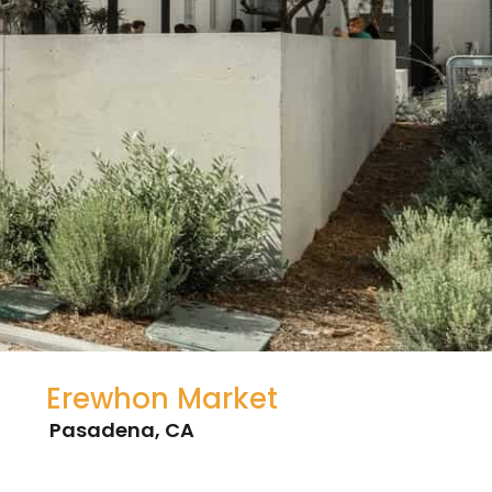
Erewhon Market
Pasadena, CA