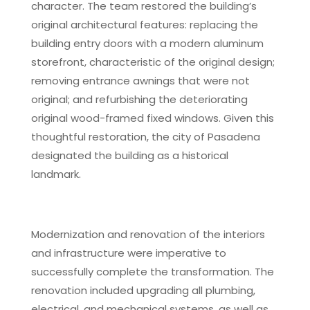
character. The team restored the building’s
original architectural features: replacing the
building entry doors with a modern aluminum
storefront, characteristic of the original design;
removing entrance awnings that were not
original; and refurbishing the deteriorating
original wood-framed fixed windows. Given this
thoughtful restoration, the city of Pasadena
designated the building as a historical
landmark.
Modernization and renovation of the interiors
and infrastructure were imperative to
successfully complete the transformation. The
renovation included upgrading all plumbing,
electrical, and mechanical systems, as well as