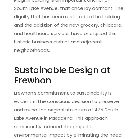
South Lake Avenue, that once lay dormant. The
dignity that has been restored to the building
and the addition of the new grocery, childcare,
and healthcare services have energized this
historic business district and adjacent
neighborhoods.
Sustainable Design at
Erewhon
Erewhon’s commitment to sustainability is
evident in the conscious decision to preserve
and reuse the original structure of 475 South
Lake Avenue in Pasadena. This approach
significantly reduced the project’s
environmental impact by eliminating the need