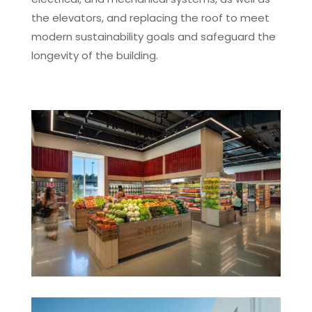
the elevators, and replacing the roof to meet
modern sustainability goals and safeguard the
longevity of the building.