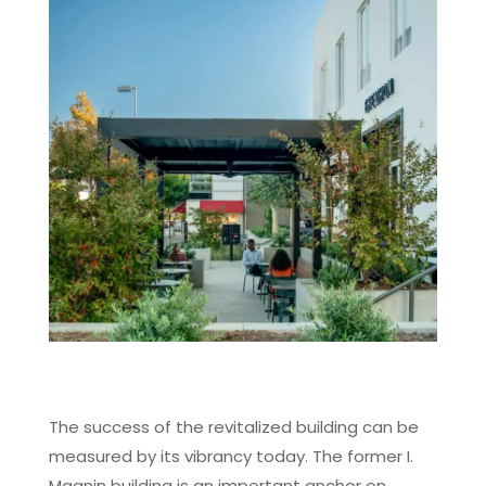
The success of the revitalized building can be
measured by its vibrancy today. The former I.
Magnin building is an important anchor on