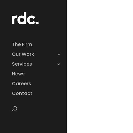
The Firm
Our Work
Services
News
Careers
Contact