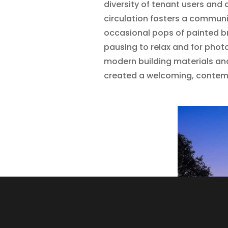
diversity of tenant users and 
circulation fosters a commun
occasional pops of painted br
pausing to relax and for photo
modern building materials an
created a welcoming, conte