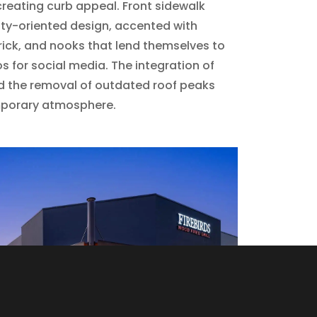
creating curb appeal. Front sidewalk
ity-oriented design, accented with
ick, and nooks that lend themselves to
s for social media. The integration of
d the removal of outdated roof peaks
mporary atmosphere.