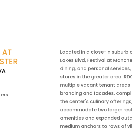
 AT
Located in a close-in suburb
STER
Lakes Blvd, Festival at Manche
dining, and personal services,
VA
stores in the greater area. RD
multiple vacant tenant areas
branding and facades, compl
ters
the center's culinary offering
accommodate two larger rest
amenities and expanded outd
medium anchors to rows of vil