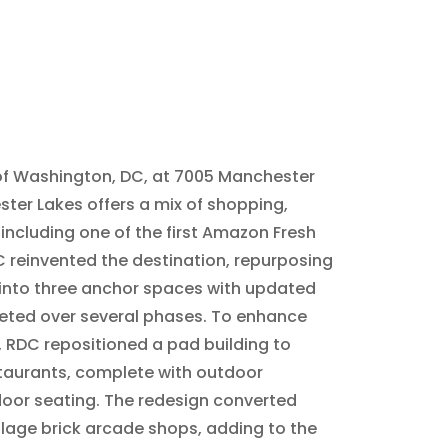
 of Washington, DC, at 7005 Manchester
ster Lakes offers a mix of shopping,
 including one of the first Amazon Fresh
C reinvented the destination, repurposing
 into three anchor spaces with updated
eted over several phases. To enhance
s, RDC repositioned a pad building to
aurants, complete with outdoor
oor seating. The redesign converted
lage brick arcade shops, adding to the