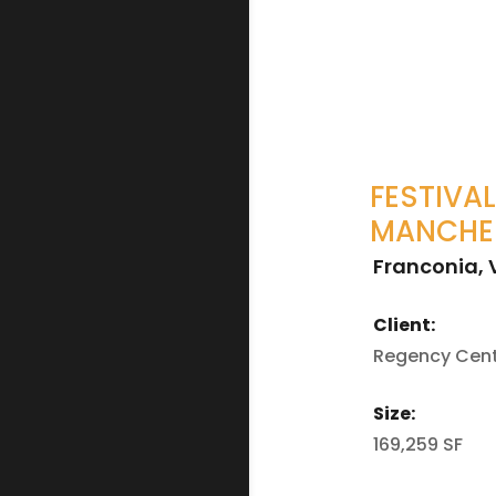
FESTIVAL
MANCHE
Franconia, 
Client:
Regency Cen
Size:
169,259 SF