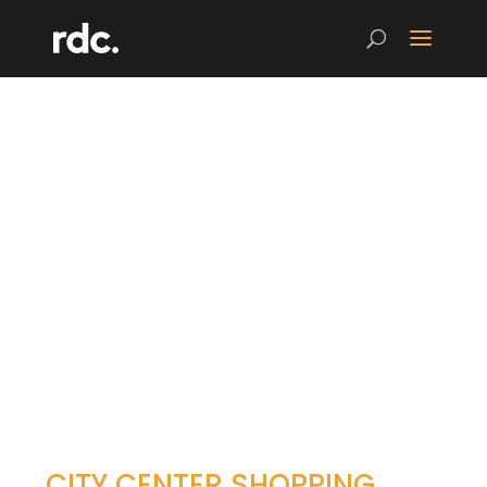
CITY CENTER SHOPPING