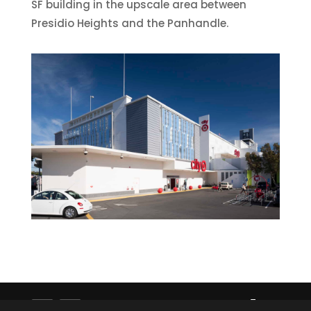
SF building in the upscale area between
Presidio Heights and the Panhandle.