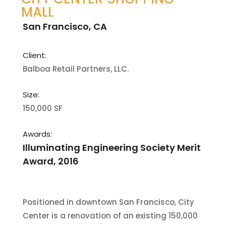
MALL
San Francisco, CA
Client:
Balboa Retail Partners, LLC.
Size:
150,000 SF
Awards:
Illuminating Engineering Society Merit
Award, 2016
Positioned in downtown San Francisco, City
Center is a renovation of an existing 150,000