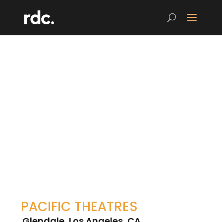
PACIFIC THEATRES
Glendale, Los Angeles, CA