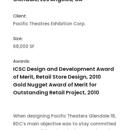
Client:
Pacific Theatres Exhibition Corp.
Size:
68,000 SF
Awards:
ICSC Design and Development Award
of Merit, Retail Store Design, 2010
Gold Nugget Award of Merit for
Outstanding Retail Project, 2010
When designing Pacific Theaters Glendale 18,
RDC’s main objective was to stay committed