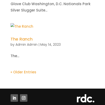
Glove Club Washington, D.C. Nationals Park
Silver Slugger Suite...
The Ranch
by
Admin Admin
|
May 14, 2023
The...
« Older Entries