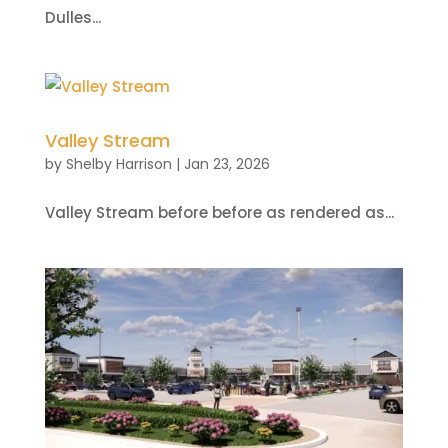
Dulles...
Valley Stream
by
Shelby Harrison
|
Jan 23, 2026
Valley Stream before before as rendered as...