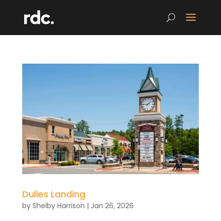
Dulles Landing
by
Shelby Harrison
|
Jan 26, 2026