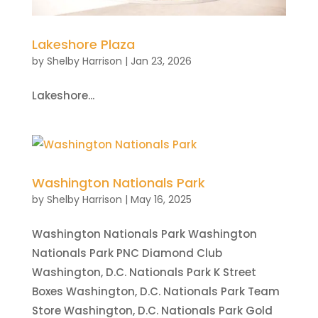
Lakeshore Plaza
by
Shelby Harrison
|
Jan 23, 2026
Lakeshore...
Washington Nationals Park
by
Shelby Harrison
|
May 16, 2025
Washington Nationals Park Washington
Nationals Park PNC Diamond Club
Washington, D.C. Nationals Park K Street
Boxes Washington, D.C. Nationals Park Team
Store Washington, D.C. Nationals Park Gold