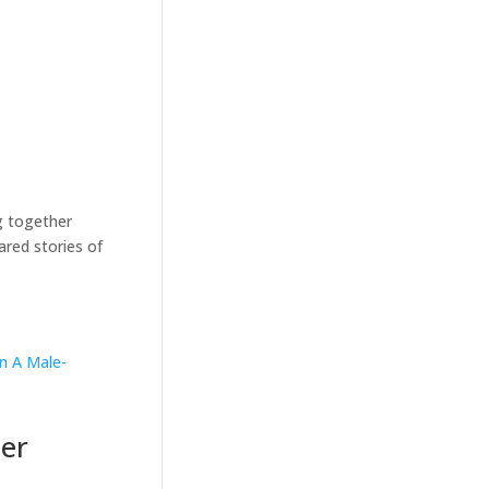
g together
ared stories of
Her