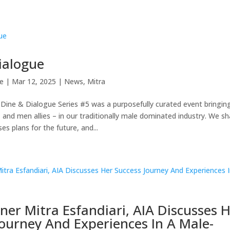
ialogue
e
|
Mar 12, 2025
|
News
,
Mitra
Dine & Dialogue Series #5 was a purposefully curated event bringin
and men allies – in our traditionally male dominated industry. We sh
ses plans for the future, and...
ner Mitra Esfandiari, AIA Discusses 
Journey And Experiences In A Male-