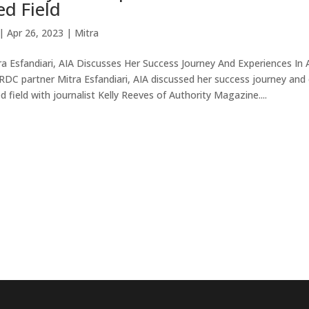
d Field
|
Apr 26, 2023
|
Mitra
a Esfandiari, AIA Discusses Her Success Journey And Experiences In 
RDC partner Mitra Esfandiari, AIA discussed her success journey and 
field with journalist Kelly Reeves of Authority Magazine....