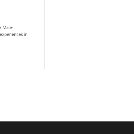
A Male-
experiences in