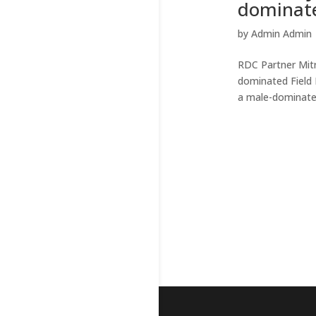
dominate
by
Admin Admin
RDC Partner Mitr
dominated Field 
a male-dominated 