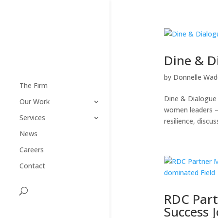
Dine & D
by
Donnelle Wad
The Firm
Dine & Dialogue 
Our Work
women leaders – 
Services
resilience, discus
News
Careers
Contact
RDC Part
Success 