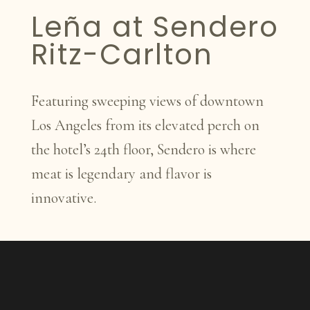
Leña at Sendero
Ritz-Carlton
Featuring sweeping views of downtown
Los Angeles from its elevated perch on
the hotel’s 24th floor, Sendero is where
meat is legendary and flavor is
innovative.