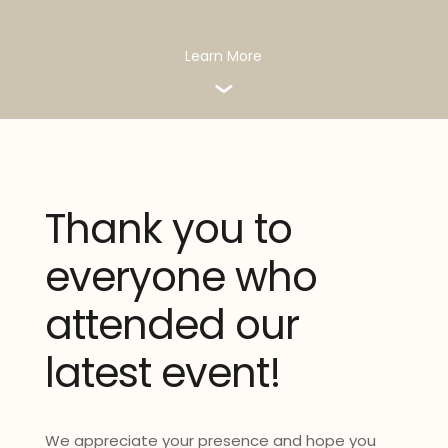
Learn More
Thank you to
everyone who
attended our
latest event!
We appreciate your presence and hope you