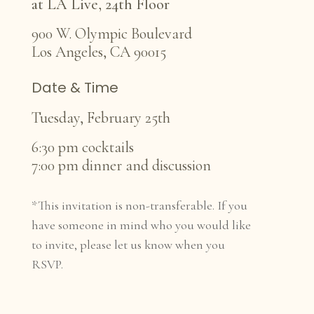
at LA Live, 24th Floor
900 W. Olympic Boulevard
Los Angeles, CA 90015
Date & Time
Tuesday, February 25th
6:30 pm cocktails
7:00 pm dinner and discussion
*This invitation is non-transferable. If you
have someone in mind who you would like
to invite, please let us know when you
RSVP.