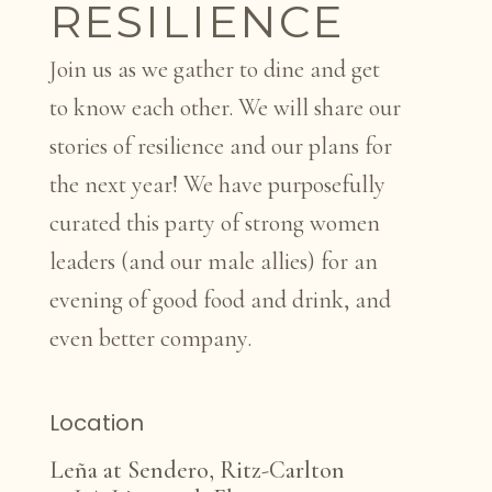
RESILIENCE
Join us as we gather to dine and get
to know each other. We will share our
stories of resilience and our plans for
the next year! We have purposefully
curated this party of strong women
leaders (and our male allies) for an
evening of good food and drink, and
even better company.
Location
Leña at Sendero, Ritz-Carlton