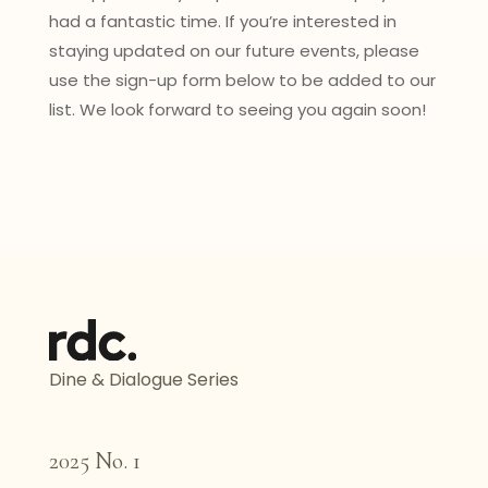
had a fantastic time. If you’re interested in
staying updated on our future events, please
use the sign-up form below to be added to our
list. We look forward to seeing you again soon!
Dine & Dialogue Series
2025 No. 1