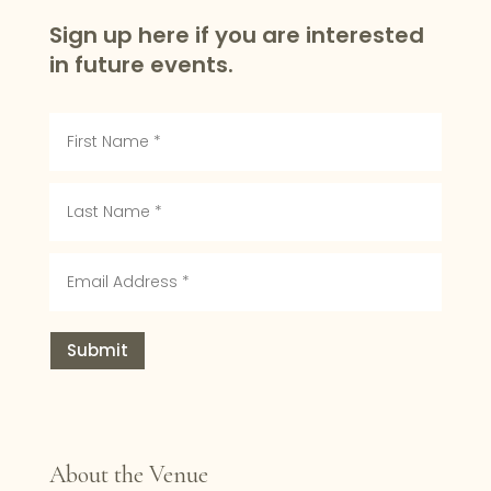
Sign up here if you are interested
in future events.
Submit
About the Venue