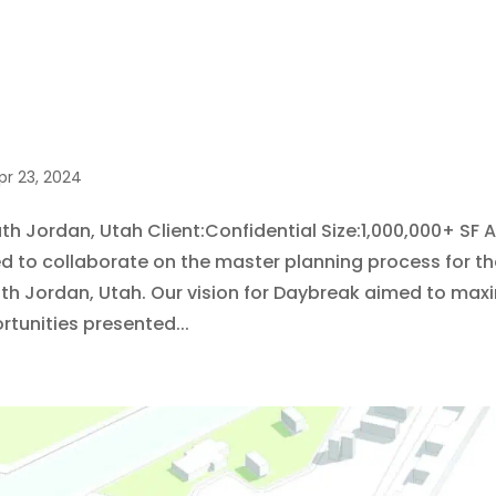
pr 23, 2024
h Jordan, Utah Client:Confidential Size:1,000,000+ SF 
ed to collaborate on the master planning process for t
uth Jordan, Utah. Our vision for Daybreak aimed to max
rtunities presented...