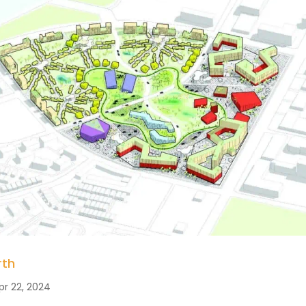
rth
pr 22, 2024