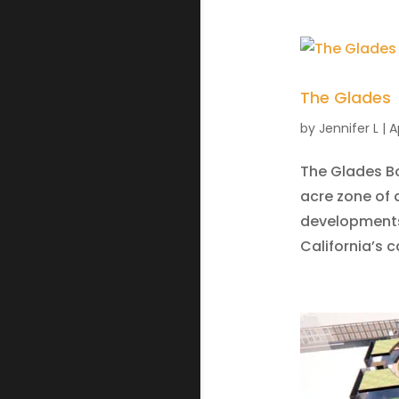
The Glades
by
Jennifer L
|
A
The Glades Bo
acre zone of 
developments 
California’s c