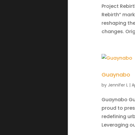
Project Rebirt
Rebirth” mark
reshaping the
changes. Origi
Guaynabo
by
Jennifer L
|
A
Guaynabo Guay
proud to pre
redefining ur
Leveraging our