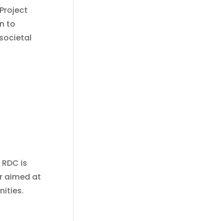
“Project
n to
 societal
 RDC is
r aimed at
ities.