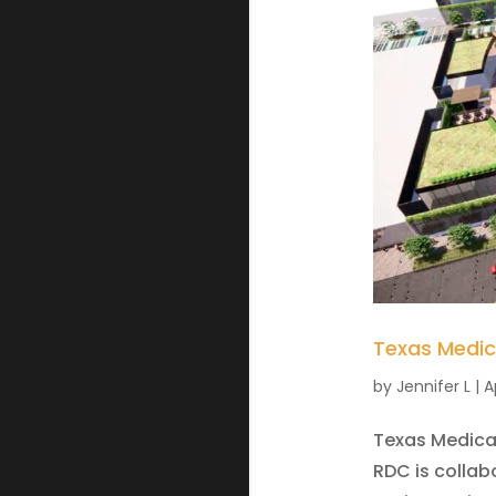
Texas Medic
by
Jennifer L
|
A
Texas Medical
RDC is colla