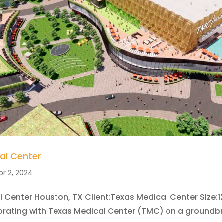
al Center
pr 2, 2024
 Center Houston, TX Client:Texas Medical Center Size:1
borating with Texas Medical Center (TMC) on a groundb