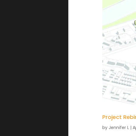
Project Rebi
by
Jennifer L
|
A