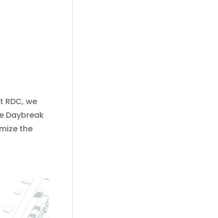
At RDC, we
he Daybreak
imize the