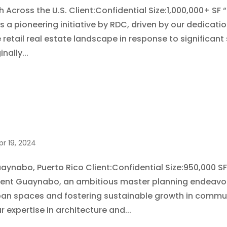
h Across the U.S. Client:Confidential Size:1,000,000+ SF 
s a pioneering initiative by RDC, driven by our dedicatio
 retail real estate landscape in response to significant
nally...
pr 19, 2024
nabo, Puerto Rico Client:Confidential Size:950,000 SF
sent Guaynabo, an ambitious master planning endeavo
ban spaces and fostering sustainable growth in commun
 expertise in architecture and...