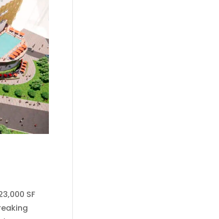
23,000 SF
reaking