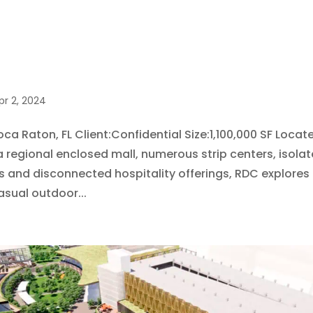
pr 2, 2024
ca Raton, FL Client:Confidential Size:1,100,000 SF Locat
a regional enclosed mall, numerous strip centers, isolat
and disconnected hospitality offerings, RDC explores 
asual outdoor...