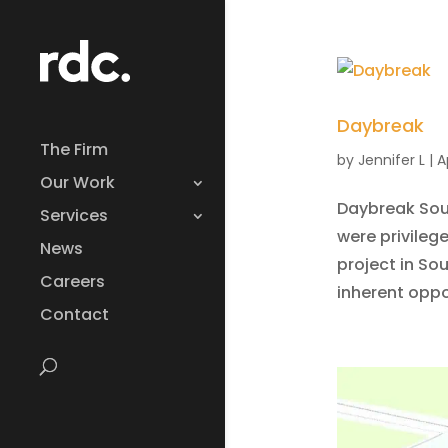
Daybreak
The Firm
by
Jennifer L
|
A
Our Work
Daybreak Sout
Services
were privileg
News
project in So
Careers
inherent oppo
Contact