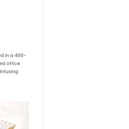
ed in a 400-
ed office
infusing