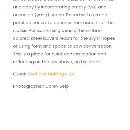
and body by incorporating empty (yin) and
occupied (yang) space. Paired with formed
polished concrete benches reminiscent of the
classic Parisian kissing bench, the ombre-
colored steel louvers reach for the sky in hopes
of using form and space to sow conversation.
This is a place for quiet contemplation and
reflecting on the sky above, on big ideas.
Client:
FivePoint Holdings, LLC
Photographer: Corey Seip