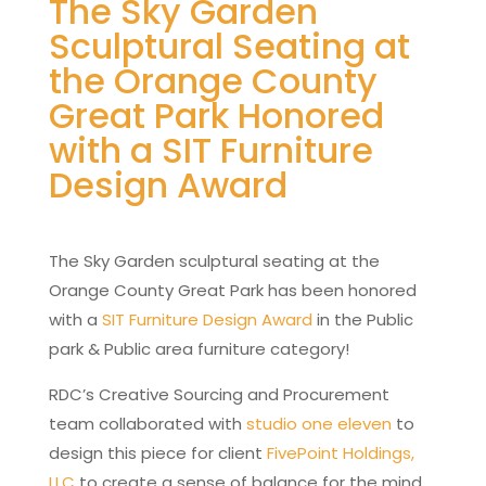
The Sky Garden
Sculptural Seating at
the Orange County
Great Park Honored
with a SIT Furniture
Design Award
The Sky Garden sculptural seating at the
Orange County Great Park has been honored
with a
SIT Furniture Design Award
in the Public
park & Public area furniture category!
RDC’s Creative Sourcing and Procurement
team collaborated with
studio one eleven
to
design this piece for client
FivePoint Holdings,
LLC
to create a sense of balance for the mind