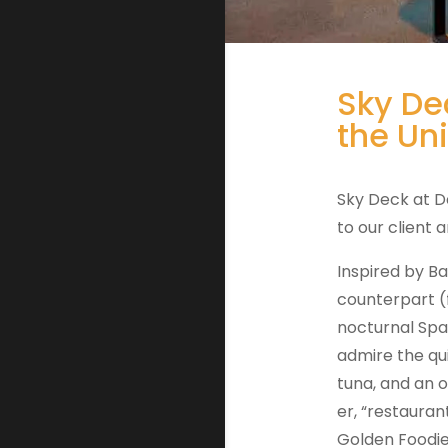
Sky De
the Un
Sky Deck at D
to our client
Inspired by Ba
counterpart (f
nocturnal Span
admire the qui
tuna, and an 
er, “restauran
Golden Foodie