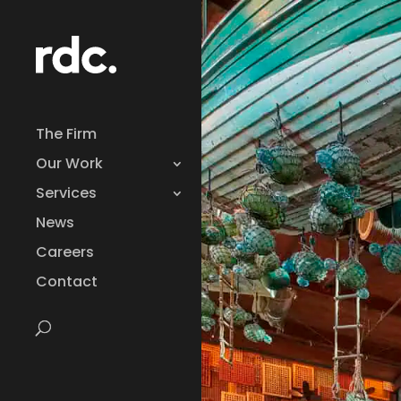
The Firm
Our Work
Services
News
Careers
Contact