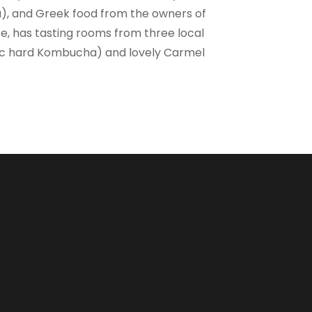
a), and Greek food from the owners of
se, has tasting rooms from three local
nic hard Kombucha) and lovely Carmel