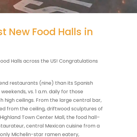
t New Food Halls in
Food Halls across the US! Congratulations
nd restaurants (nine) than its Spanish
weekends, vs. 1 a.m. daily for those
 high ceilings. From the large central bar,
ed from the ceiling, driftwood sculptures of
Highland Town Center Mall, the food hall–
staurateur, central Mexican cuisine from a
only Michelin-star ramen eatery,