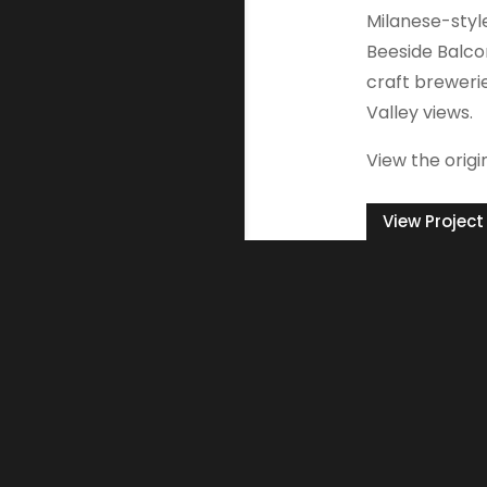
Milanese-styl
Beeside Balcon
craft breweri
Valley views.
View the origi
View Project