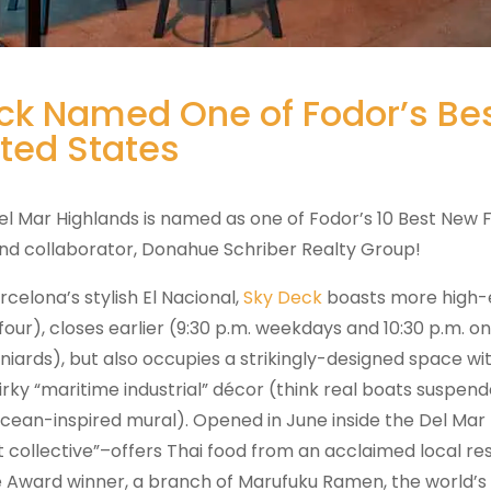
ck Named One of Fodor’s Bes
ited States
el Mar Highlands is named as one of Fodor’s 10 Best New 
 and collaborator, Donahue Schriber Realty Group!
rcelona’s stylish El Nacional,
Sky Deck
boasts more high-e
our), closes earlier (9:30 p.m. weekdays and 10:30 p.m. on 
iards), but also occupies a strikingly-designed space with
rky “maritime industrial” décor (think real boats suspend
ocean-inspired mural). Opened in June inside the Del Mar 
t collective”–offers Thai food from an acclaimed local re
 Award winner, a branch of Marufuku Ramen, the world’s 