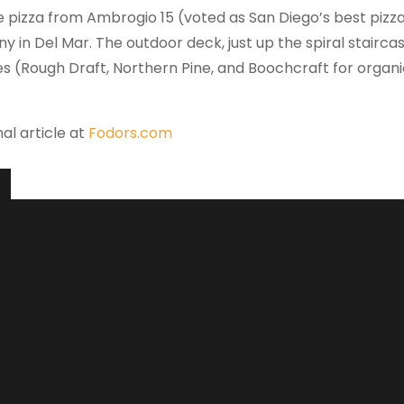
e pizza from Ambrogio 15 (voted as San Diego’s best pizz
y in Del Mar. The outdoor deck, just up the spiral stairca
es (Rough Draft, Northern Pine, and Boochcraft for orga
nal article at
Fodors.com