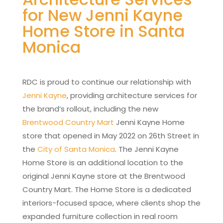
for New Jenni Kayne
Home Store in Santa
Monica
RDC is proud to continue our relationship with
Jenni Kayne
, providing architecture services for
the brand’s rollout, including the new
Brentwood Country Mart
Jenni Kayne Home
store that opened in May 2022 on 26th Street in
the
City of Santa Monica
. The Jenni Kayne
Home Store is an additional location to the
original Jenni Kayne store at the Brentwood
Country Mart. The Home Store is a dedicated
interiors-focused space, where clients shop the
expanded furniture collection in real room