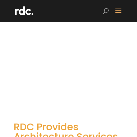
RDC Provides
Architecture Services