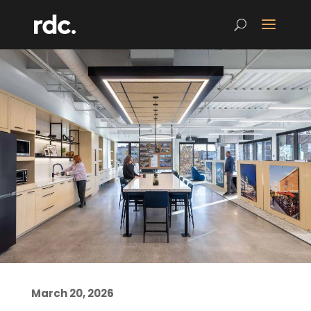
March 20, 2026