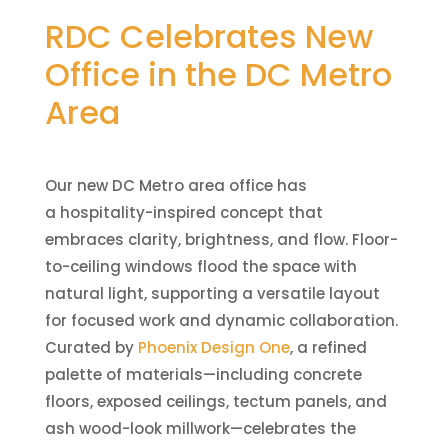
RDC Celebrates New
Office in the DC Metro
Area
Our new DC Metro area office has
a hospitality-inspired concept that
embraces clarity, brightness, and flow. Floor-
to-ceiling windows flood the space with
natural light, supporting a versatile layout
for focused work and dynamic collaboration.
Curated by
Phoenix Design One
, a refined
palette of materials—including concrete
floors, exposed ceilings, tectum panels, and
ash wood-look millwork—celebrates the