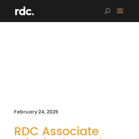
February 24, 2025
RDC Associate