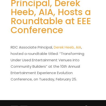
Principal, Derek
Heeb, AIA, Hosts a
Roundtable at EEE
Conference
RDC Associate Principal,
Derek Heeb, AIA
,
hosted a roundtable titled: “Transforming
Under Used Entertainment Venues into
Community Builders” at the 10
th
Annual
Entertainment Experience Evolution
Conference, on Tuesday, February 25.