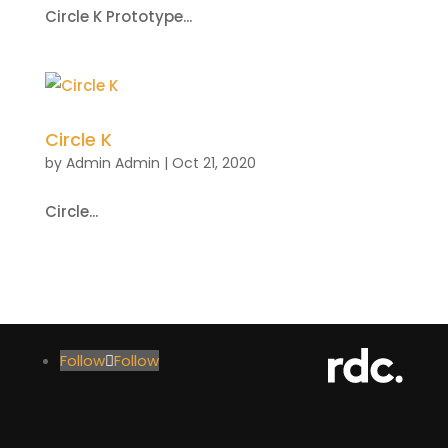
Circle K Prototype...
Circle K
by
Admin Admin
|
Oct 21, 2020
Circle...
Follow
Follow