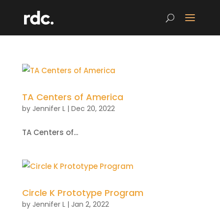
TA Centers of America
by
Jennifer L
|
Dec 20, 2022
TA Centers of...
Circle K Prototype Program
by
Jennifer L
|
Jan 2, 2022