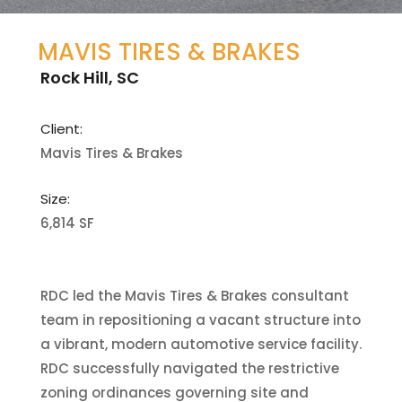
MAVIS TIRES & BRAKES
Rock Hill, SC
Client:
Mavis Tires & Brakes
Size:
6,814 SF
RDC led the Mavis Tires & Brakes consultant
team in repositioning a vacant structure into
a vibrant, modern automotive service facility.
RDC successfully navigated the restrictive
zoning ordinances governing site and