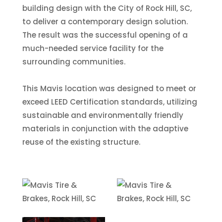
building design with the City of Rock Hill, SC,
to deliver a contemporary design solution.
The result was the successful opening of a
much-needed service facility for the
surrounding communities.
This Mavis location was designed to meet or
exceed LEED Certification standards, utilizing
sustainable and environmentally friendly
materials in conjunction with the adaptive
reuse of the existing structure.