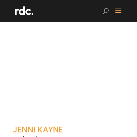
JENNI KAYNE