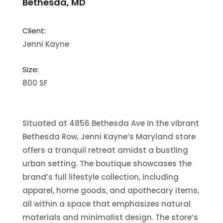
Bethesda, MD
Client:
Jenni Kayne
Size:
800 SF
Situated at 4856 Bethesda Ave in the vibrant
Bethesda Row, Jenni Kayne’s Maryland store
offers a tranquil retreat amidst a bustling
urban setting. The boutique showcases the
brand’s full lifestyle collection, including
apparel, home goods, and apothecary items,
all within a space that emphasizes natural
materials and minimalist design. The store’s