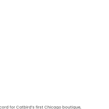
ord for Catbird’s first Chicago boutique,