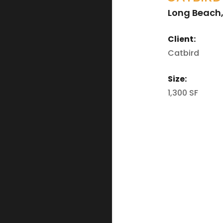
Long Beach
Client:
Catbird
Size:
1,300 SF