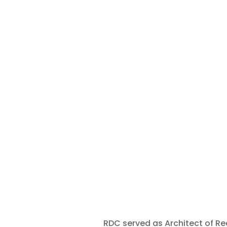
RDC served as Architect of Rec