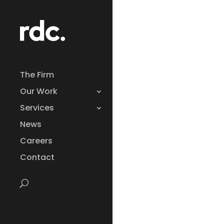
The Firm
Our Work
Services
News
Careers
Contact