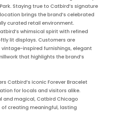
 Park. Staying true to Catbird’s signature
location brings the brand’s celebrated
lly curated retail environment.
bird’s whimsical spirit with refined
ftly lit displays. Customers are
vintage-inspired furnishings, elegant
millwork that highlights the brand’s
rs Catbird’s iconic Forever Bracelet
tion for locals and visitors alike.
al and magical, Catbird Chicago
 of creating meaningful, lasting