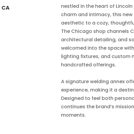
nestled in the heart of Lincoln
, CA
charm and intimacy, this new 
aesthetic to a cozy, thoughtfu
The Chicago shop channels Cat
architectural detailing, and so
welcomed into the space with 
lighting fixtures, and custom 
handcrafted offerings.
A signature welding annex offe
experience, making it a destina
Designed to feel both person
continues the brand’s mission
moments.