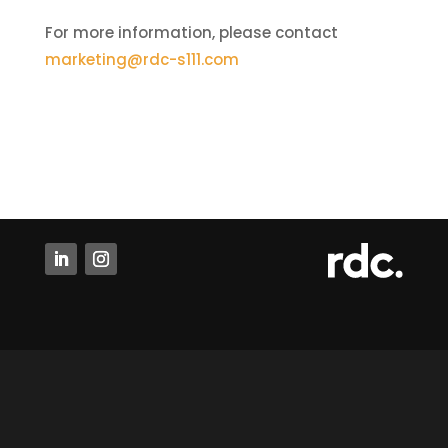
For more information, please contact
marketing@rdc-s111.com