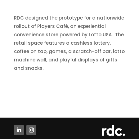
RDC designed the prototype for a nationwide
rollout of Players Café, an experiential
convenience store powered by Lotto USA. The
retail space features a cashless lottery,
coffee on tap, games, a scratch-off bar, lotto
machine wall, and playful displays of gifts
and snacks.