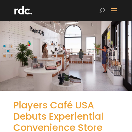
Players Café USA
Debuts Experiential
Convenience Store