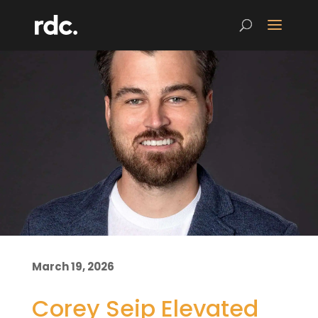
March 19, 2026
Corey Seip Elevated