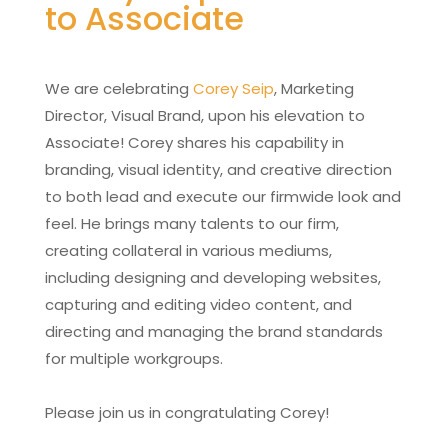
to Associate
We are celebrating
Corey Seip
, Marketing
Director, Visual Brand, upon his elevation to
Associate! Corey shares his capability in
branding, visual identity, and creative direction
to both lead and execute our firmwide look and
feel. He brings many talents to our firm,
creating collateral in various mediums,
including designing and developing websites,
capturing and editing video content, and
directing and managing the brand standards
for multiple workgroups.
Please join us in congratulating Corey!